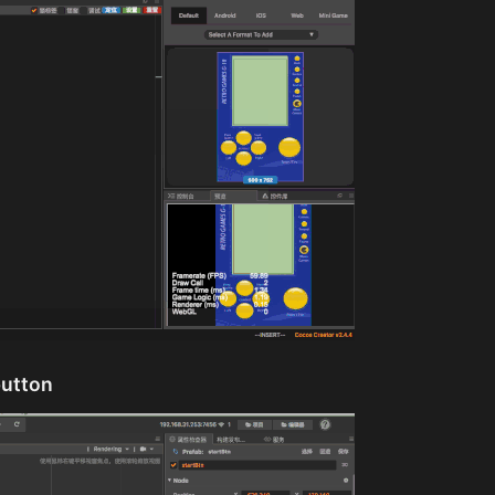
button