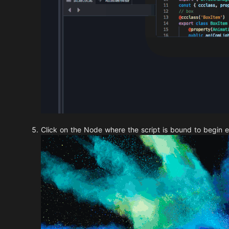
Click on the Node where the script is bound to begin e