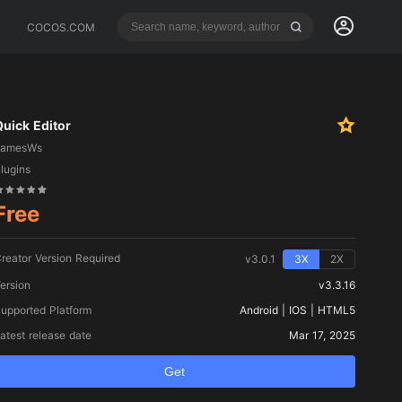
COCOS.COM
Quick Editor
gamesWs
lugins
Free
reator Version Required
v3.0.1
3X
2X
ersion
v3.3.16
upported Platform
Android | IOS | HTML5
atest release date
Mar 17, 2025
Get