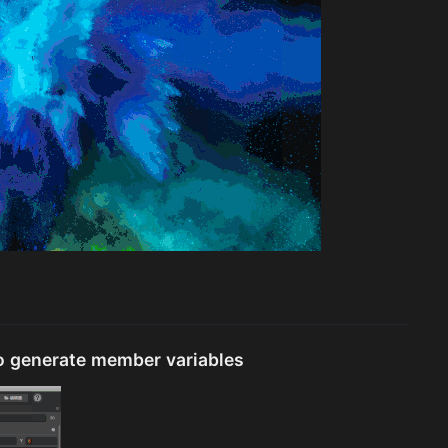
o generate member variables