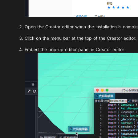
Open the Creator editor when the installation is comple
Click on the menu bar at the top of the Creator editor:
Embed the pop-up editor panel in Creator editor