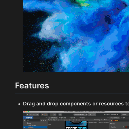
Features
Drag and drop components or resources t