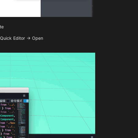
te
 Quick Editor -> Open