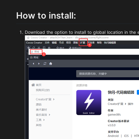
How to install:
Download the option to install to global location in the 