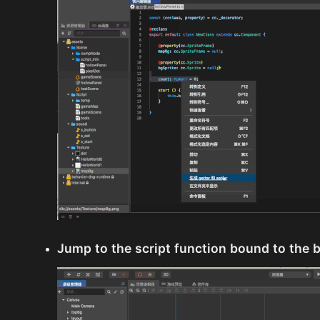
Jump to the script function bound to the 