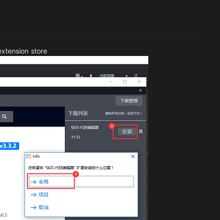
extension store