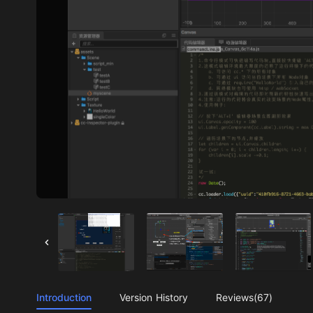
Introduction
Version History
Reviews(67)