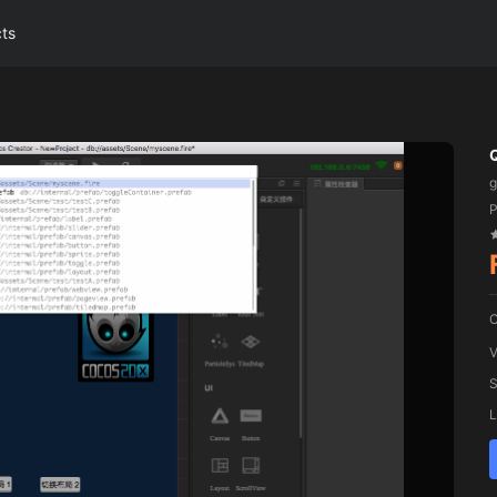
cts
P
C
V
S
L