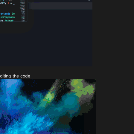
diting the code