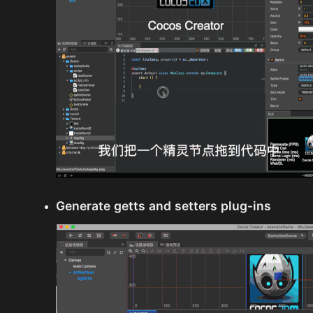
Generate getts and setters plug-ins