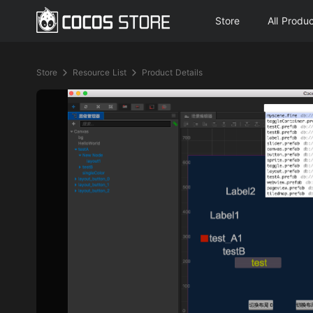
Store
All Produ
Store
Resource List
Product Details