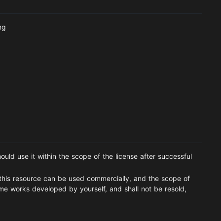
ng
ould use it within the scope of the license after successful
this resource can be used commercially, and the scope of
ame works developed by yourself, and shall not be resold,