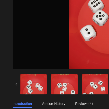
Introduction
Version History
Reviews(4)