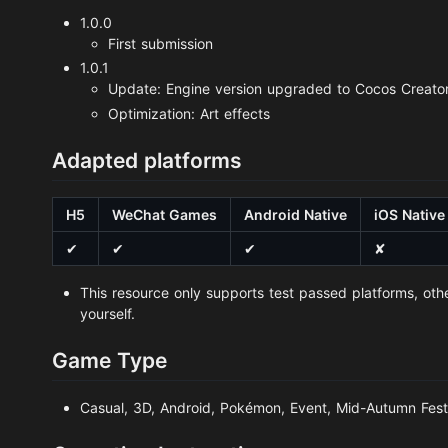
1.0.0
First submission
1.0.1
Update: Engine version upgraded to Cocos Creator
Optimization: Art effects
Adapted platforms
H5
WeChat Games
Android Native
iOS Native
✔
✔
✔
✘
This resource only supports test passed platforms, oth
yourself.
Game Type
Casual, 3D, Android, Pokémon, Event, Mid-Autumn Fest