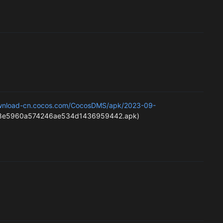
ownload-cn.cocos.com/CocosDMS/apk/2023-09-
e5960a574246ae534d1436959442.apk)