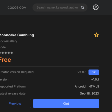
COCOS.COM
Mooncake Gambling
ocosGallery
Code
Free
reator Version Required
v3.8.0
3X
ersion
v1.0.1
upported Platform
Android | HTML5
atest release date
Sep 18, 2023
Preview
Get