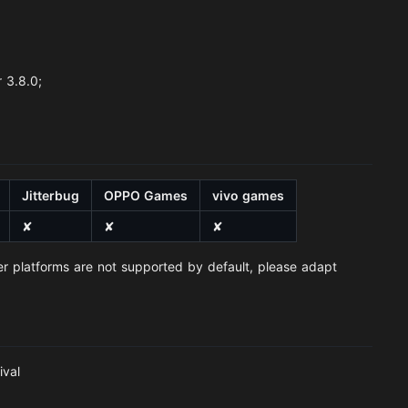
 3.8.0;
Jitterbug
OPPO Games
vivo games
✘
✘
✘
er platforms are not supported by default, please adapt
ival