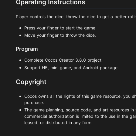
Operating Instructions
Player controls the dice, throw the dice to get a better rati
Press your finger to start the game
Move your finger to throw the dice.
Program
Complete Cocos Creator 3.8.0 project.
Support H5, mini game, and Android package.
Copyright
Cocos owns all the rights of this game resource, you sh
purchase.
The game planning, source code, and art resources in 
commercial authorization is limited to the use in the g
leased, or distributed in any form.