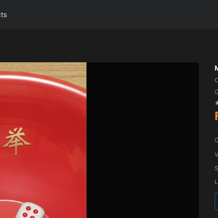
cts
C
C
V
S
L