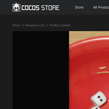
Store
All Produ
Store
Resource List
Product Details