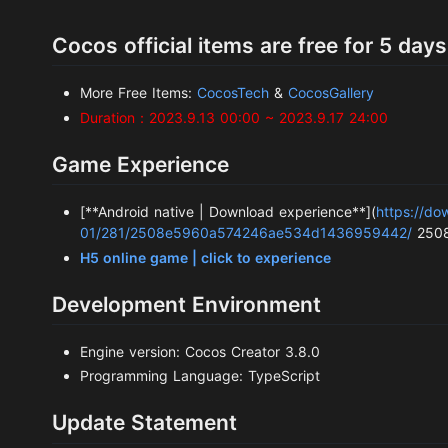
Cocos official items are free for 5 days
More Free Items:
CocosTech
&
CocosGallery
Duration：2023.9.13 00:00 ~ 2023.9.17 24:00
Game Experience
[**Android native | Download experience**](
https://d
01/281/2508e5960a574246ae534d1436959442/
2508
H5 online game | click to experience
Development Environment
Engine version: Cocos Creator 3.8.0
Programming Language: TypeScript
Update Statement