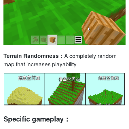
：A completely random
Terrain Randomness
map that increases playability.
Specific gameplay：