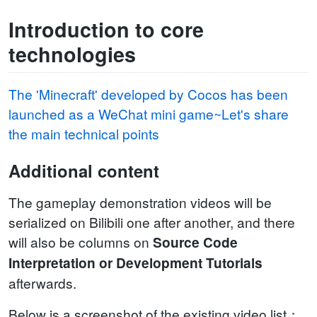
Introduction to core
technologies
The 'Minecraft' developed by Cocos has been
launched as a WeChat mini game~Let's share
the main technical points
Additional content
The gameplay demonstration videos will be
serialized on Bilibili one after another, and there
will also be columns on
Source Code
Interpretation or Development Tutorials
afterwards.
Below is a screenshot of the existing video list：