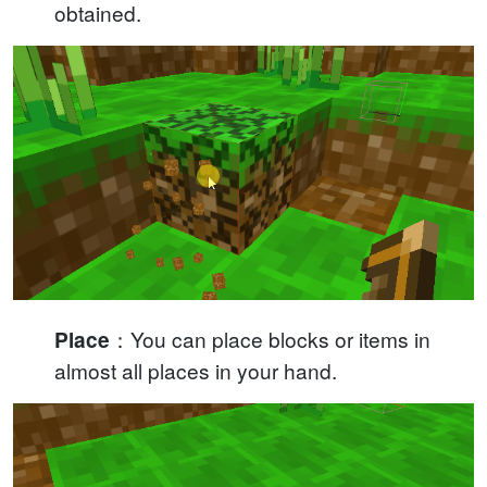
obtained.
：You can place blocks or items in
Place
almost all places in your hand.