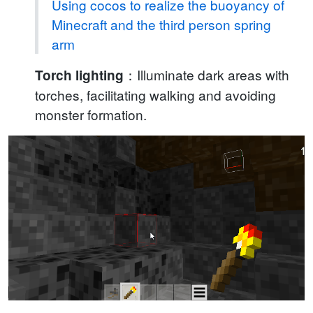
Using cocos to realize the buoyancy of
Minecraft and the third person spring
arm
：Illuminate dark areas with
Torch lighting
torches, facilitating walking and avoiding
monster formation.