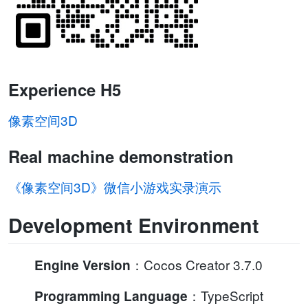
Experience H5
像素空间3D
Real machine demonstration
《像素空间3D》微信小游戏实录演示
Development Environment
：Cocos Creator 3.7.0
Engine Version
：TypeScript
Programming Language