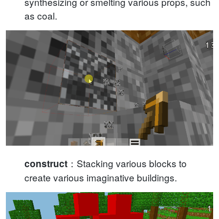
synthesizing or smelting various props, such
as coal.
：Stacking various blocks to
construct
create various imaginative buildings.