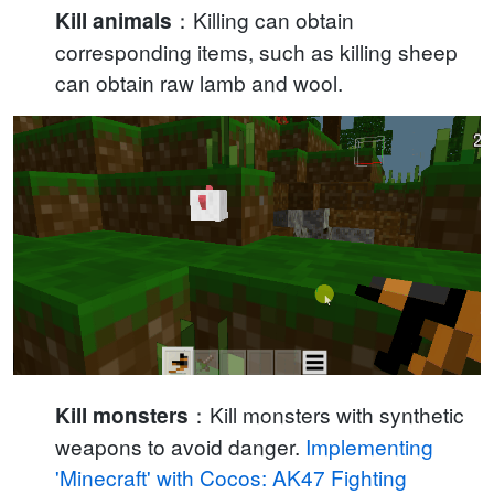
：Killing can obtain
Kill animals
corresponding items, such as killing sheep
can obtain raw lamb and wool.
：Kill monsters with synthetic
Kill monsters
weapons to avoid danger.
Implementing
'Minecraft' with Cocos: AK47 Fighting