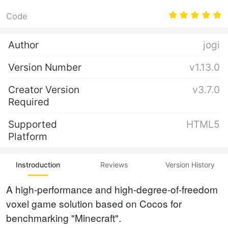
Code
Author
jogi
Version Number
v1.13.0
Creator Version
v3.7.0
Required
Supported
HTML5
Platform
Instroduction
Reviews
Version History
A high-performance and high-degree-of-freedom
voxel game solution based on Cocos for
benchmarking "Minecraft".