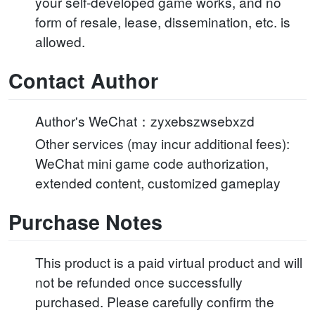
your self-developed game works, and no
form of resale, lease, dissemination, etc. is
allowed.
Contact Author
Author's WeChat：zyxebszwsebxzd
Other services (may incur additional fees):
WeChat mini game code authorization,
extended content, customized gameplay
Purchase Notes
This product is a paid virtual product and will
not be refunded once successfully
purchased. Please carefully confirm the