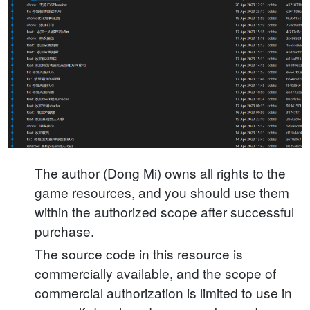
The author (Dong Mi) owns all rights to the
game resources, and you should use them
within the authorized scope after successful
purchase.
The source code in this resource is
commercially available, and the scope of
commercial authorization is limited to use in