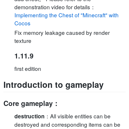
demonstration video for details：
Implementing the Chest of "Minecraft" with
Cocos
Fix memory leakage caused by render
texture
1.11.9
first edition
Introduction to gameplay
Core gameplay：
：All visible entities can be
destruction
destroyed and corresponding items can be