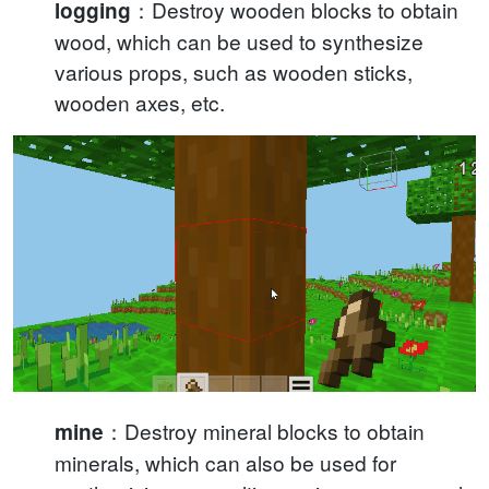
：Destroy wooden blocks to obtain
logging
wood, which can be used to synthesize
various props, such as wooden sticks,
wooden axes, etc.
：Destroy mineral blocks to obtain
mine
minerals, which can also be used for