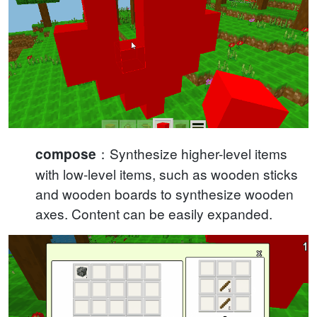
：Synthesize higher-level items
compose
with low-level items, such as wooden sticks
and wooden boards to synthesize wooden
axes. Content can be easily expanded.