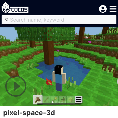
pixel-space-3d