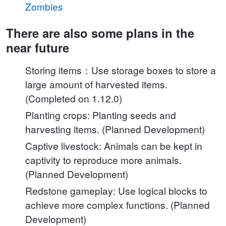
Zombies
There are also some plans in the
near future
Storing items：Use storage boxes to store a
large amount of harvested items.
(Completed on 1.12.0)
Planting crops: Planting seeds and
harvesting items. (Planned Development)
Captive livestock: Animals can be kept in
captivity to reproduce more animals.
(Planned Development)
Redstone gameplay: Use logical blocks to
achieve more complex functions. (Planned
Development)