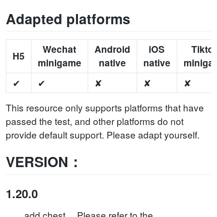
Adapted platforms
Wechat
Android
iOS
Tikto
H5
minigame
native
native
miniga
✔
✔
✘
✘
✘
This resource only supports platforms that have
passed the test, and other platforms do not
provide default support. Please adapt yourself.
VERSION：
1.20.0
add chest。 Please refer to the