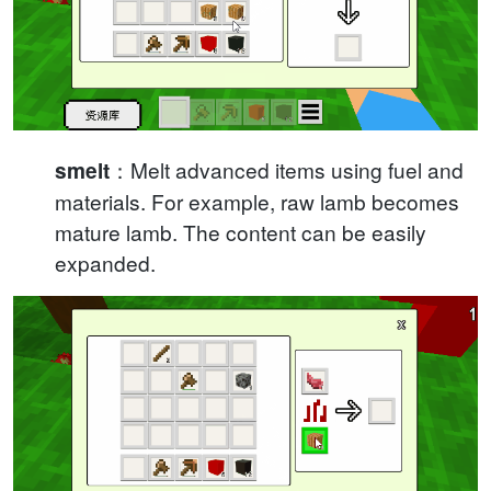
：Melt advanced items using fuel and
smelt
materials. For example, raw lamb becomes
mature lamb. The content can be easily
expanded.