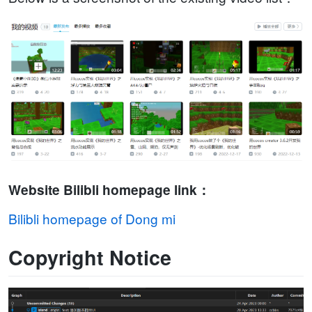
Website Bilibli homepage link：
Bilibli homepage of Dong mi
Copyright Notice