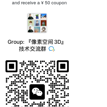
and receive a ¥ 50 coupon