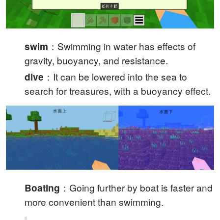
：Swimming in water has effects of
swim
gravity, buoyancy, and resistance.
：It can be lowered into the sea to
dive
search for treasures, with a buoyancy effect.
：Going further by boat is faster and
Boating
more convenient than swimming.