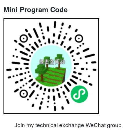
Mini Program Code
Join my technical exchange WeChat group