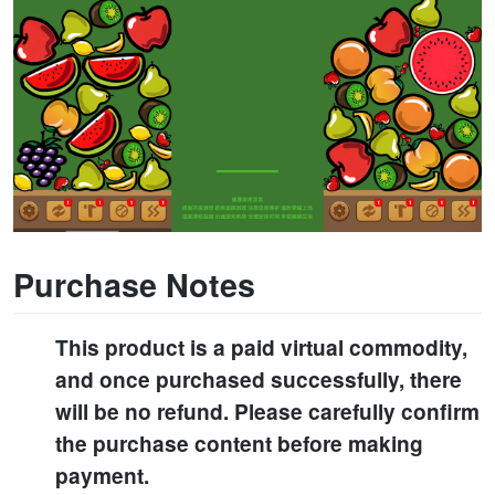
Purchase Notes
This product is a paid virtual commodity,
and once purchased successfully, there
will be no refund. Please carefully confirm
the purchase content before making
payment.