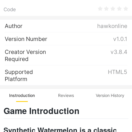
Code
Author
hawkonline
Version Number
v1.0.1
Creator Version
v3.8.4
Required
Supported
HTML5
Platform
Instroduction
Reviews
Version History
Game Introduction
Synthetic Watermelon is a classic