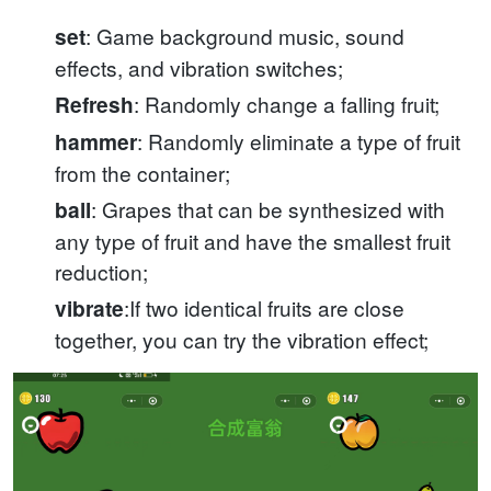
: Game background music, sound
set
effects, and vibration switches;
: Randomly change a falling fruit;
Refresh
: Randomly eliminate a type of fruit
hammer
from the container;
: Grapes that can be synthesized with
ball
any type of fruit and have the smallest fruit
reduction;
:If two identical fruits are close
vibrate
together, you can try the vibration effect;