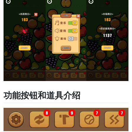
功能按钮和道具介绍