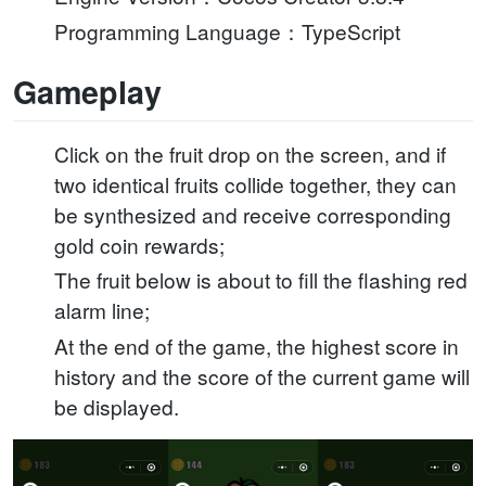
Programming Language：TypeScript
Gameplay
Click on the fruit drop on the screen, and if
two identical fruits collide together, they can
be synthesized and receive corresponding
gold coin rewards;
The fruit below is about to fill the flashing red
alarm line;
At the end of the game, the highest score in
history and the score of the current game will
be displayed.