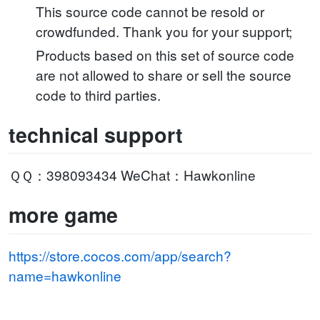
This source code cannot be resold or
crowdfunded. Thank you for your support;
Products based on this set of source code
are not allowed to share or sell the source
code to third parties.
technical support
ＱＱ：398093434 WeChat：Hawkonline
more game
https://store.cocos.com/app/search?
name=hawkonline