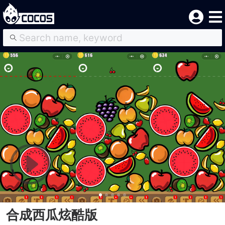
合成西瓜炫酷版