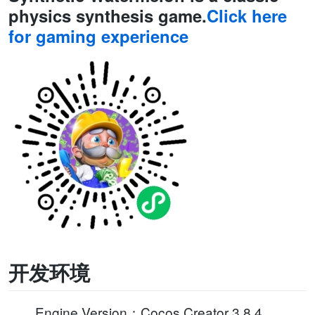
physics synthesis game.
Click here
for gaming experience
开发环境
Engine Version：Cocos Creator 3.8.4