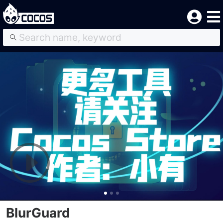
BlurGuard