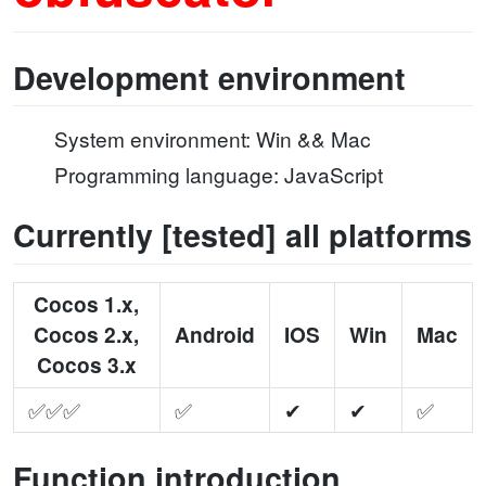
Development environment
System environment: Win && Mac
Programming language: JavaScript
Currently [tested] all platforms
Cocos 1.x,
Cocos 2.x,
Android
IOS
Win
Mac
Cocos 3.x
✅✅✅
✅
✔
✔
✅
Function introduction