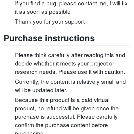
If you find a bug, please contact me, I will fix
it as soon as possible
Thank you for your support
Purchase instructions
Please think carefully after reading this and
decide whether it meets your project or
research needs. Please use it with caution.
Currently, the content is relatively small and
will be updated later.
Because this product is a paid virtual
product, no refund will be given once the
purchase is successful. Please carefully
confirm the purchase content before
purchasing.