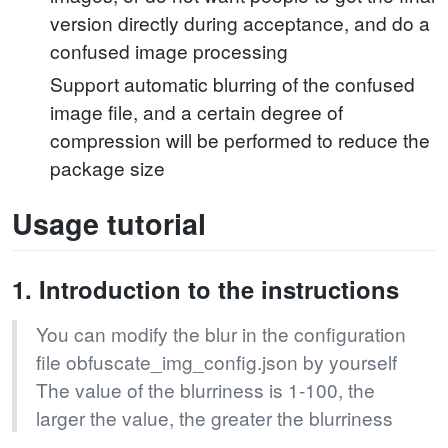
version directly during acceptance, and do a
confused image processing
Support automatic blurring of the confused
image file, and a certain degree of
compression will be performed to reduce the
package size
Usage tutorial
1. Introduction to the instructions
You can modify the blur in the configuration
file obfuscate_img_config.json by yourself
The value of the blurriness is 1-100, the
larger the value, the greater the blurriness