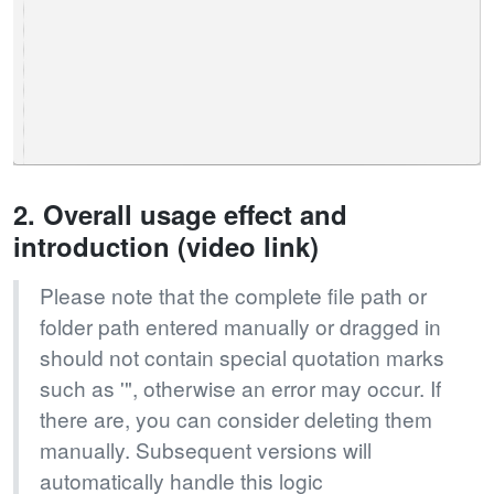
2. Overall usage effect and
introduction (video link)
Please note that the complete file path or
folder path entered manually or dragged in
should not contain special quotation marks
such as '", otherwise an error may occur. If
there are, you can consider deleting them
manually. Subsequent versions will
automatically handle this logic