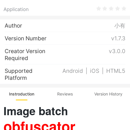
Application
Author
小有
Version Number
v1.7.3
Creator Version
v3.0.0
Required
Supported
Android
iOS
HTML5
Platform
Instroduction
Reviews
Version History
Image batch
obfuscator