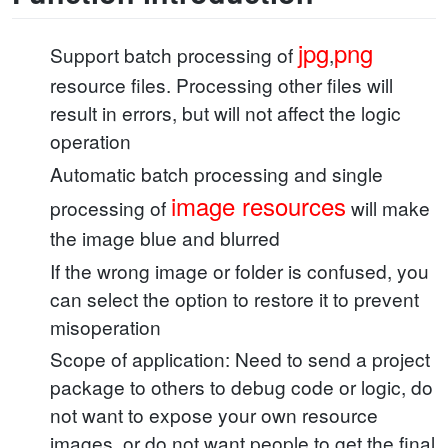
jpg
png
Support batch processing of
,
resource files. Processing other files will
result in errors, but will not affect the logic
operation
Automatic batch processing and single
image resources
processing of
will make
the image blue and blurred
If the wrong image or folder is confused, you
can select the option to restore it to prevent
misoperation
Scope of application: Need to send a project
package to others to debug code or logic, do
not want to expose your own resource
images, or do not want people to get the final