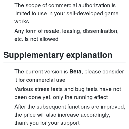
The scope of commercial authorization is
limited to use in your self-developed game
works
Any form of resale, leasing, dissemination,
etc. is not allowed
Supplementary explanation
The current version is
, please consider
Beta
it for commercial use
Various stress tests and bug tests have not
been done yet, only the running effect
After the subsequent functions are improved,
the price will also increase accordingly,
thank you for your support