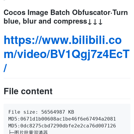
Cocos Image Batch Obfuscator·Turn
blue, blur and compress↓↓↓
https://www.bilibili.co
m/video/BV1Qgj7z4EcT
/
File content
File size: 56564987 KB

MD5:0671d1b00608ac1be46f6e67494a2081

MD5:0dc8275cbd7290dbfe2e2ca76d007126

├─图片批量混淆器
