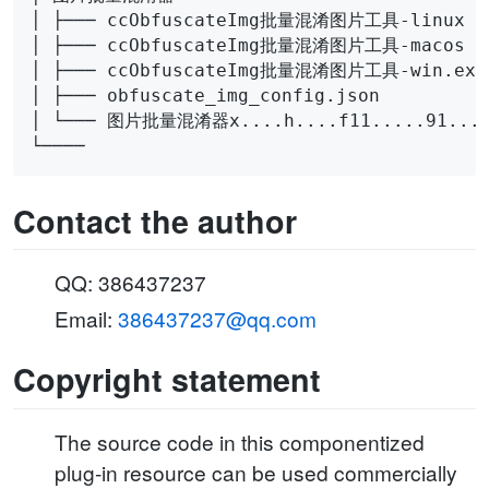
│ ├─── ccObfuscateImg批量混淆图片工具-linux

│ ├─── ccObfuscateImg批量混淆图片工具-macos

│ ├─── ccObfuscateImg批量混淆图片工具-win.exe

│ ├─── obfuscate_img_config.json

│ └─── 图片批量混淆器x....h....f11.....91....1
Contact the author
QQ: 386437237
Email:
386437237@qq.com
Copyright statement
The source code in this componentized
plug-in resource can be used commercially