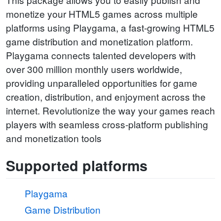
monetize your HTML5 games across multiple
platforms using Playgama, a fast-growing HTML5
game distribution and monetization platform.
Playgama connects talented developers with
over 300 million monthly users worldwide,
providing unparalleled opportunities for game
creation, distribution, and enjoyment across the
internet. Revolutionize the way your games reach
players with seamless cross-platform publishing
and monetization tools
Supported platforms
Playgama
Game Distribution