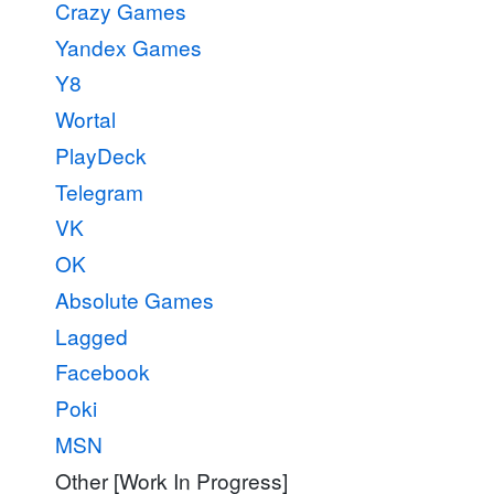
Crazy Games
Yandex Games
Y8
Wortal
PlayDeck
Telegram
VK
OK
Absolute Games
Lagged
Facebook
Poki
MSN
Other [Work In Progress]