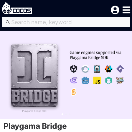
Playgama Bridge