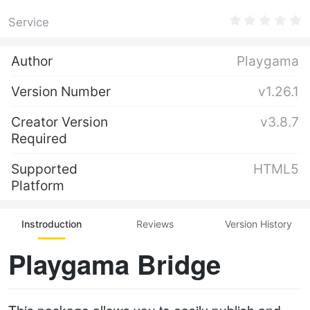
Service
Author
Playgama
Version Number
v1.26.1
Creator Version
v3.8.7
Required
Supported
HTML5
Platform
Instroduction
Reviews
Version History
Playgama Bridge
This package allows you to easily publish and