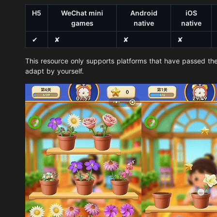
H5
WeChat mini
Android
iOS
games
native
native
✔
✘
✘
✘
This resource only supports platforms that have passed the
adapt by yourself.