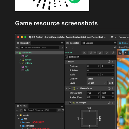
Game resource screenshots