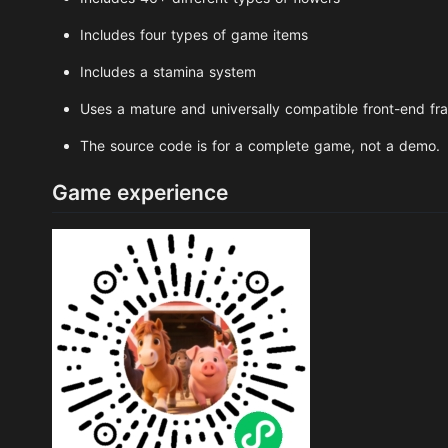
Includes four types of game items
Includes a stamina system
Uses a mature and universally compatible front-end f
The source code is for a complete game, not a demo.
Game experience