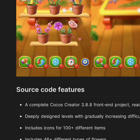
Source code features
A complete Cocos Creator 3.8.8 front-end project, rea
Deeply designed levels with gradually increasing difficu
Includes icons for 100+ different items
Includes 46+ different types of flowers