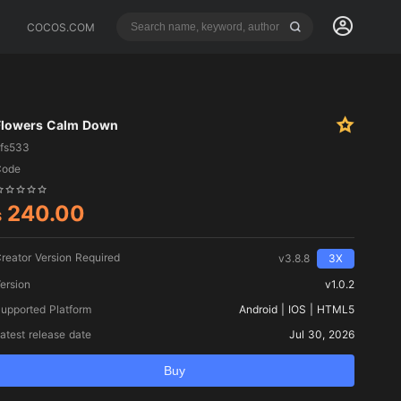
COCOS.COM
Flowers Calm Down
fs533
Code
240.00
$
reator Version Required
v3.8.8
3X
ersion
v1.0.2
upported Platform
Android | IOS | HTML5
atest release date
Jul 30, 2026
Buy