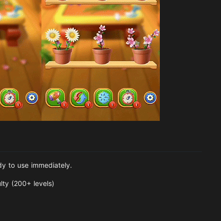
dy to use immediately.
lty (200+ levels)