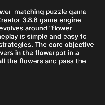
lower-matching puzzle game
reator 3.8.8 game engine.
evolves around "flower
eplay is simple and easy to
 strategies. The core objective
ers in the flowerpot in a
ll the flowers and pass the