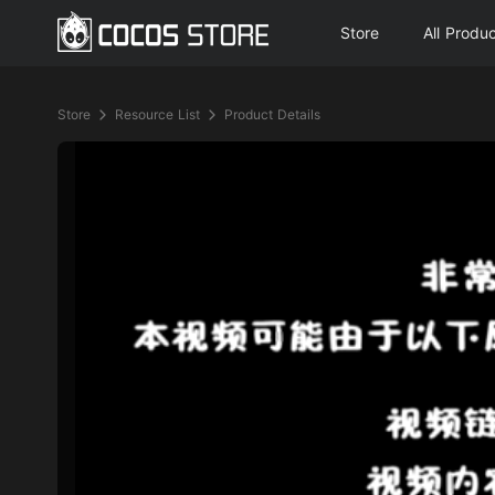
Store
All Produ
Store
Resource List
Product Details