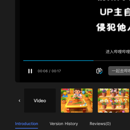
Introduction
Version History
Reviews(0)