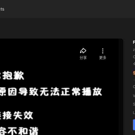
cts
z
C
V
S
L