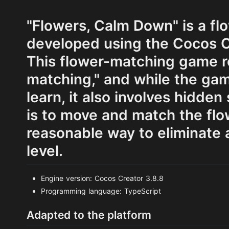
"Flowers, Calm Down" is a f
developed using the Cocos C
This flower-matching game r
matching," and while the gam
learn, it also involves hidden
is to move and match the flow
reasonable way to eliminate a
level.
Engine version: Cocos Creator 3.8.8
Programming language: TypeScript
Adapted to the platform