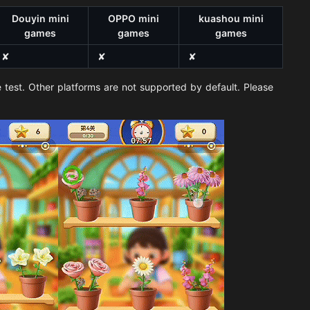
Douyin mini
OPPO mini
kuashou mini
games
games
games
✘
✘
✘
 test. Other platforms are not supported by default. Please