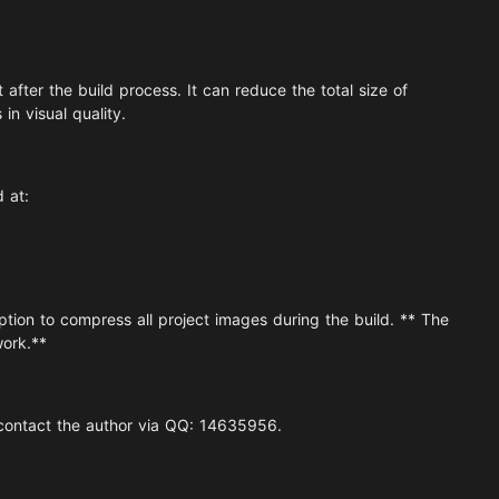
after the build process. It can reduce the total size of
n visual quality.
d at:
ion to compress all project images during the build. ** The
work.**
 contact the author via QQ: 14635956.