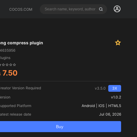
COCOS.COM
png compress plugin
14635956
lugins
7.50
$
reator Version Required
v3.5.0
3X
ersion
v1.0.2
upported Platform
Android | IOS | HTML5
atest release date
Jul 06, 2026
Buy