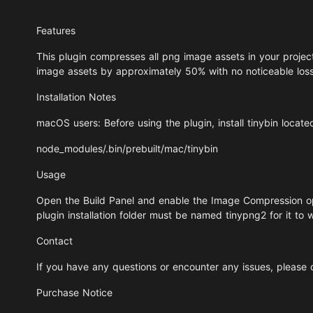
Features
This plugin compresses all png image assets in your project 
image assets by approximately 50% with no noticeable loss i
Installation Notes
macOS users: Before using the plugin, install tinybin locate
node_modules/.bin/prebuilt/mac/tinybin
Usage
Open the Build Panel and enable the Image Compression opt
plugin installation folder must be named tinypng2 for it to 
Contact
If you have any questions or encounter any issues, please
Purchase Notice