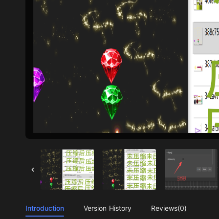
Introduction
Version History
Reviews(0)