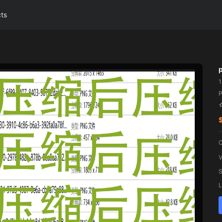
cts
P
C
V
S
L