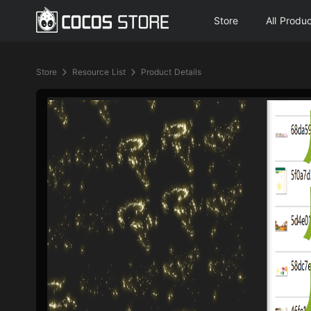
Store
All Produ
Store
Resource List
Product Details