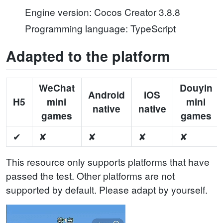
Engine version: Cocos Creator 3.8.8
Programming language: TypeScript
Adapted to the platform
WeChat
Douyin
Android
iOS
H5
mini
mini
native
native
games
games
✔
✘
✘
✘
✘
This resource only supports platforms that have
passed the test. Other platforms are not
supported by default. Please adapt by yourself.