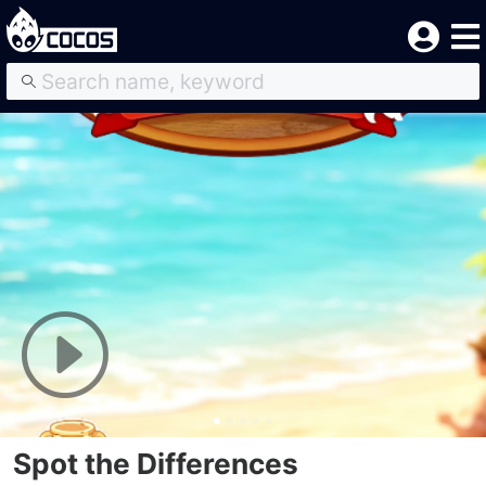
Spot the Differences