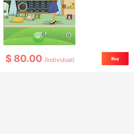
$
80.00
Buy
(Individual)
Source code features
Complete Cocos Creator 3.8.8 frontend
project—ready to use out of the box
Includes 52 levels across three chapters
Built-in level editor for easy content
expansion
Compatible with WeChat Mini Games and