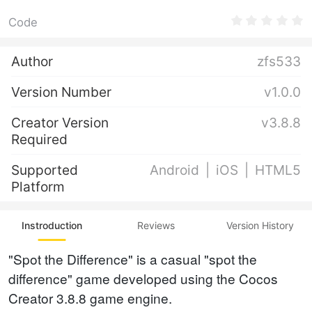
Code
Author
zfs533
Version Number
v1.0.0
Creator Version
v3.8.8
Required
Supported
Android
iOS
HTML5
Platform
Instroduction
Reviews
Version History
"Spot the Difference" is a casual "spot the
difference" game developed using the Cocos
Creator 3.8.8 game engine.